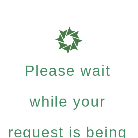
Please wait
while your
request is being