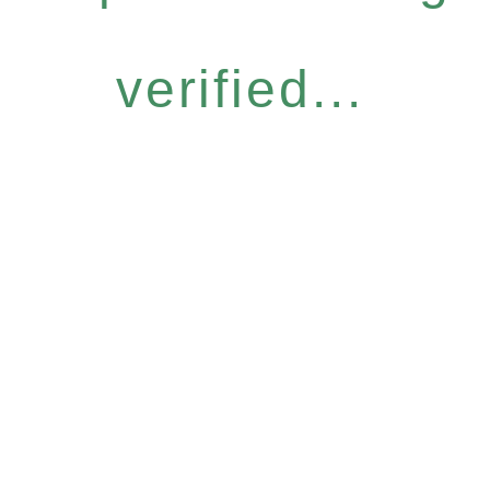
verified...