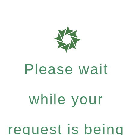
Please wait
while your
request is being