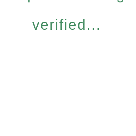
verified...