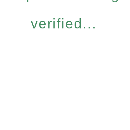
verified...