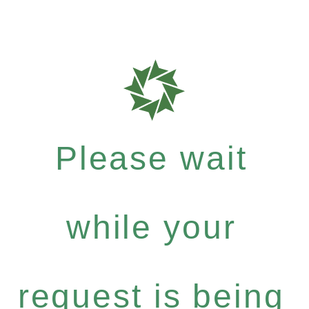
Please wait
while your
request is being