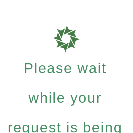
Please wait
while your
request is being