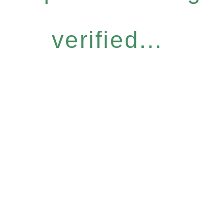
verified...