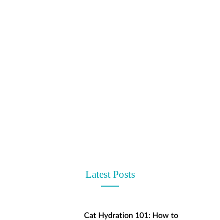
t
Latest Posts
Cat Hydration 101: How to