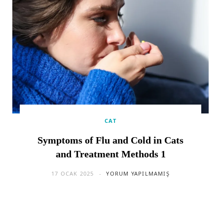
CAT
Symptoms of Flu and Cold in Cats
and Treatment Methods 1
17 OCAK 2025
YORUM YAPILMAMIŞ