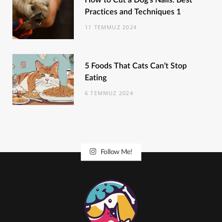
How to Cut a Dog’s Nails: Best
Practices and Techniques 1
11 TEMMUZ 2024
5 Foods That Cats Can’t Stop
Eating
6 TEMMUZ 2024
Follow Me!