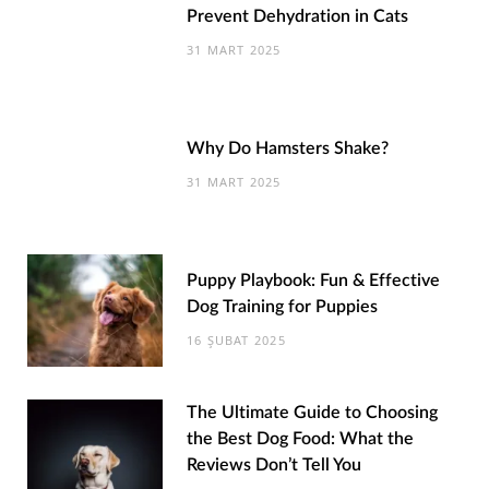
Prevent Dehydration in Cats
31 MART 2025
Why Do Hamsters Shake?
31 MART 2025
Puppy Playbook: Fun & Effective
Dog Training for Puppies
16 ŞUBAT 2025
The Ultimate Guide to Choosing
the Best Dog Food: What the
Reviews Don’t Tell You