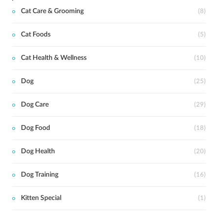
Cat Care & Grooming
(8)
Cat Foods
(5)
Cat Health & Wellness
(10)
Dog
(25)
Dog Care
(29)
Dog Food
(18)
Dog Health
(20)
Dog Training
(16)
Kitten Special
(1)