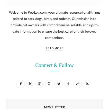
Welcome to Pet-Log.com, your ultimate resource for all things
related to cats, dogs, birds, and rodents. Our mission is to
provide pet owners with comprehensive, reliable, and up-to-
date information to ensure the best care for their beloved
companions.
READ MORE
Connect & Follow
F
X
I
P
V
T
T
R
a
(
n
i
i
u
i
S
c
T
s
n
m
m
k
S
NEWSLETTER
e
w
t
t
e
b
T