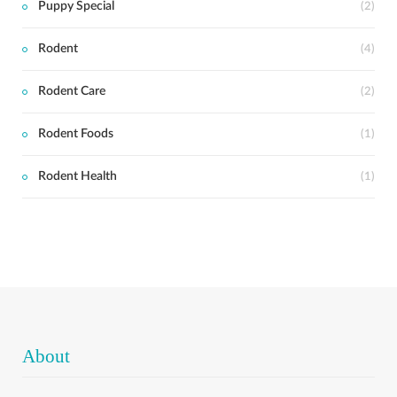
Puppy Special
(2)
Rodent
(4)
Rodent Care
(2)
Rodent Foods
(1)
Rodent Health
(1)
About