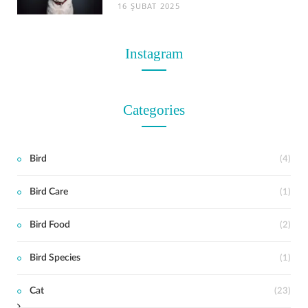
16 ŞUBAT 2025
Instagram
Categories
Bird
(4)
Bird Care
(1)
t
Bird Food
(2)
Bird Species
(1)
Cat
(23)