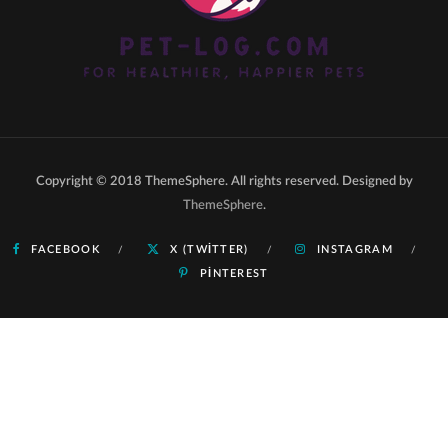
Copyright © 2018 ThemeSphere. All rights reserved. Designed by
ThemeSphere
.
FACEBOOK
X (TWITTER)
INSTAGRAM
PINTEREST