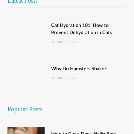
Latest Posts
Cat Hydration 101: How to
Prevent Dehydration in Cats
31 MART 2025
Why Do Hamsters Shake?
31 MART 2025
Popular Posts