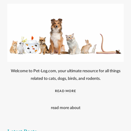
Welcome to Pet-Log.com, your ultimate resource for all things
related to cats, dogs, birds, and rodents.
READ MORE
read more about