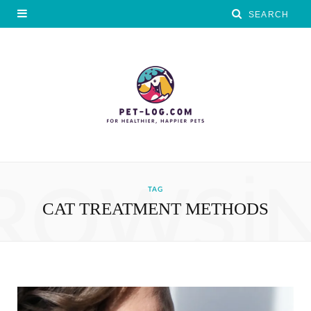
ROWSI
TAG
CAT TREATMENT METHODS