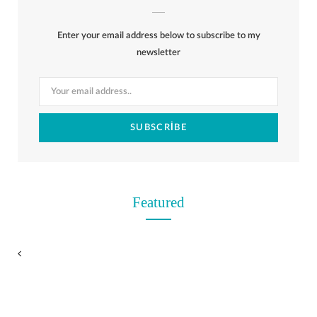
b
i
a
e
o
l
o
Enter your email address below to subscribe to my
o
t
g
r
r
k
newsletter
o
t
r
e
k
e
a
s
r
m
t
)
Featured