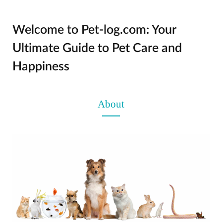
Welcome to Pet-log.com: Your
Ultimate Guide to Pet Care and
Happiness
About