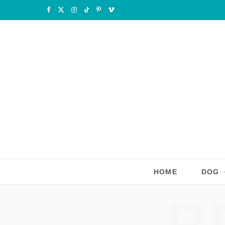
F
X
I
T
P
V
a
(
n
i
i
i
c
T
s
k
n
m
e
w
t
T
t
e
b
i
a
o
e
o
o
t
g
k
r
o
t
r
e
k
e
a
s
r
m
t
HOME
DOG
)