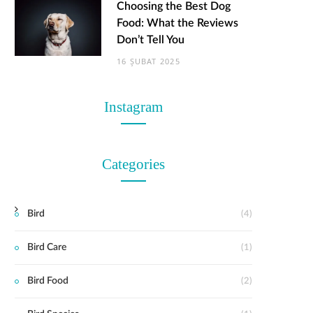
Choosing the Best Dog
Food: What the Reviews
Don’t Tell You
16 ŞUBAT 2025
Instagram
Categories
Bird
(4)
Bird Care
(1)
Bird Food
(2)