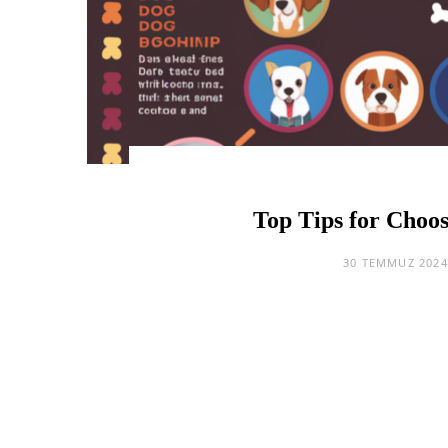
Top Tips for Choos
30 TEMMUZ 2024