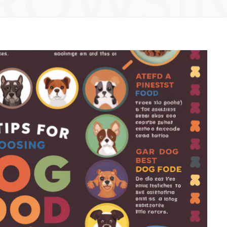
ROWSI