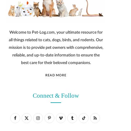
Welcome to Pet-Log.com, your ultimate resource for
all things related to cats, dogs, birds, and rodents. Our
mission is to provide pet owners with comprehensive,
reliable, and up-to-date information to ensure the
best care for their beloved companions.
READ MORE
Connect & Follow
F
X
I
P
V
T
T
R
a
(
n
i
i
u
i
S