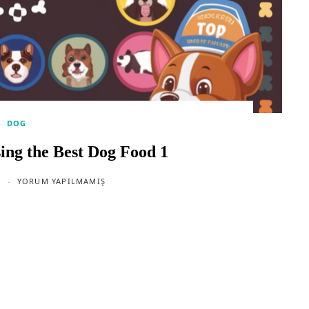
DOG
ing the Best Dog Food 1
YORUM YAPILMAMIŞ