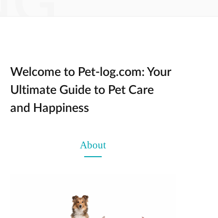
NG
Welcome to Pet-log.com: Your
Ultimate Guide to Pet Care
and Happiness
About