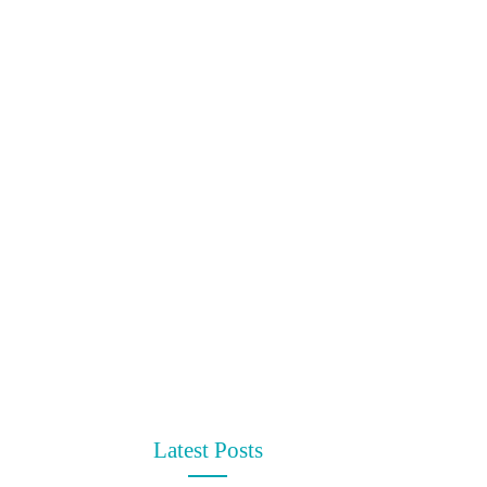
Latest Posts