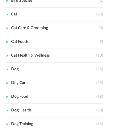
Bird Species
(1)
Cat
(23)
Cat Care & Grooming
(8)
Cat Foods
(5)
Cat Health & Wellness
(10)
Dog
(25)
Dog Care
(29)
Dog Food
(18)
Dog Health
(20)
Dog Training
(16)