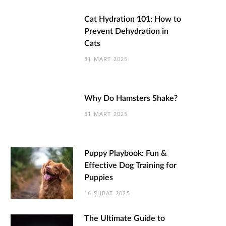
Cat Hydration 101: How to
Prevent Dehydration in
Cats
31 MART 2025
Why Do Hamsters Shake?
31 MART 2025
Puppy Playbook: Fun &
Effective Dog Training for
Puppies
16 ŞUBAT 2025
The Ultimate Guide to