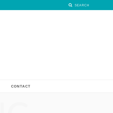
CONTACT