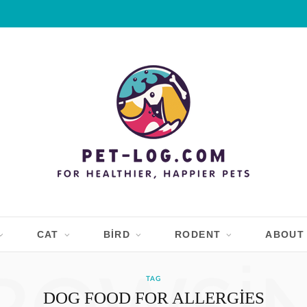
CAT
BIRD
RODENT
ABOUT
TAG
DOG FOOD FOR ALLERGIES