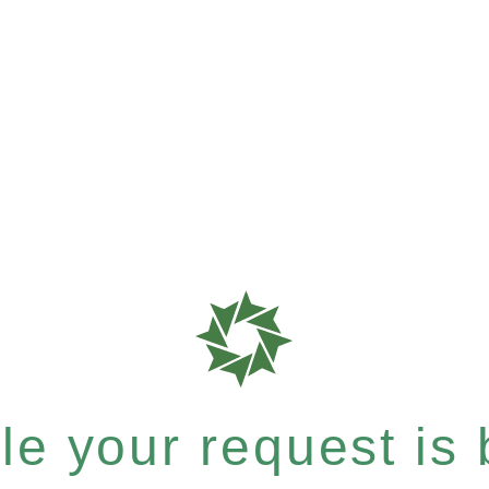
e your request is b