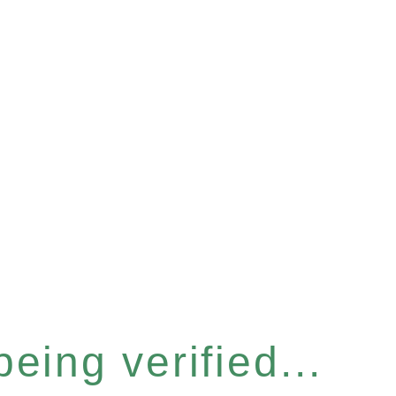
eing verified...