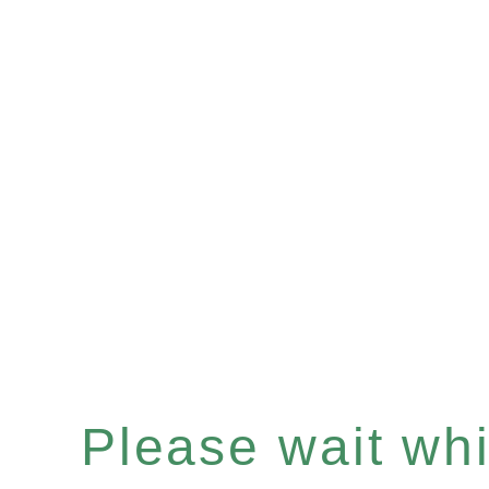
Please wait whil