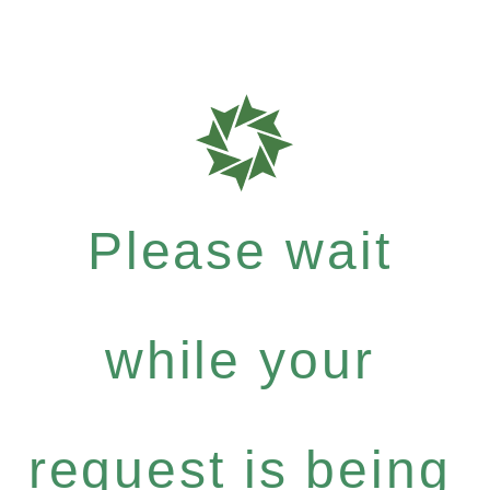
Please wait
while your
request is being