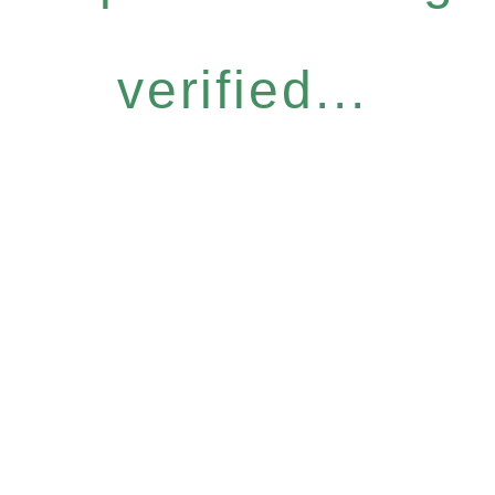
verified...