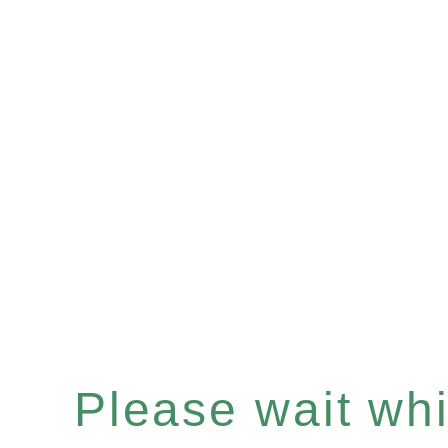
Please wait whil