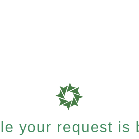
e your request is b