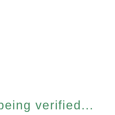
eing verified...