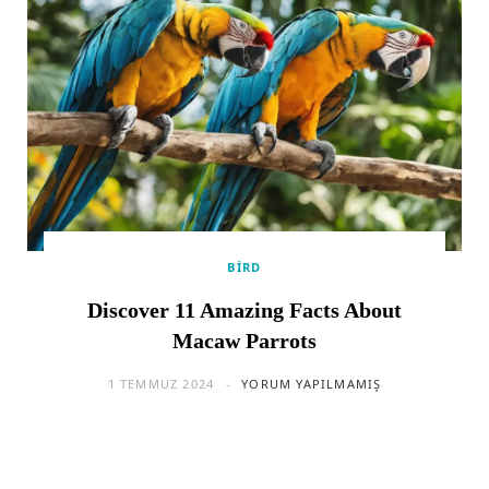
BIRD
Discover 11 Amazing Facts About
Macaw Parrots
1 TEMMUZ 2024
YORUM YAPILMAMIŞ