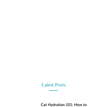
t
Latest Posts
Cat Hydration 101: How to