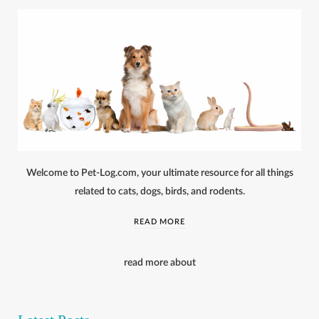
Welcome to Pet-Log.com, your ultimate resource for all things
related to cats, dogs, birds, and rodents.
READ MORE
read more about