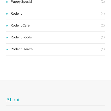
Puppy Special
(2)
Rodent
(4)
Rodent Care
(2)
Rodent Foods
(1)
Rodent Health
(1)
About