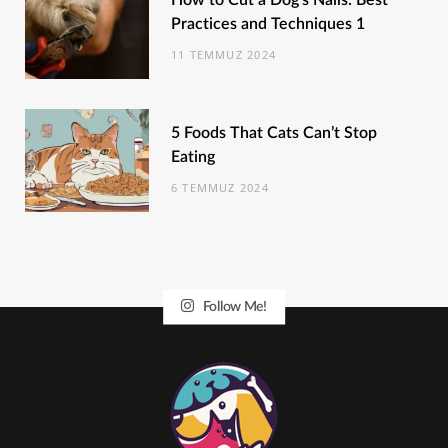
How to Cut a Dog’s Nails: Best
Practices and Techniques 1
11 TEMMUZ 2024
5 Foods That Cats Can’t Stop
Eating
6 TEMMUZ 2024
Follow Me!