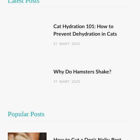
Latest Posts
Cat Hydration 101: How to
Prevent Dehydration in Cats
31 MART 2025
Why Do Hamsters Shake?
31 MART 2025
Popular Posts