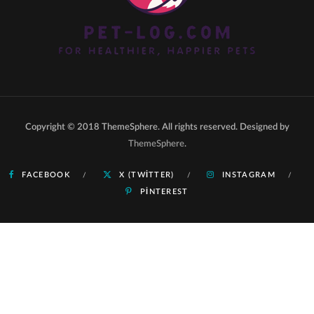
Copyright © 2018 ThemeSphere. All rights reserved. Designed by
ThemeSphere
.
FACEBOOK
X (TWITTER)
INSTAGRAM
PINTEREST