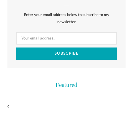
b
i
a
e
o
l
o
Enter your email address below to subscribe to my
o
t
g
r
r
k
newsletter
o
t
r
e
k
e
a
s
r
m
t
)
Featured