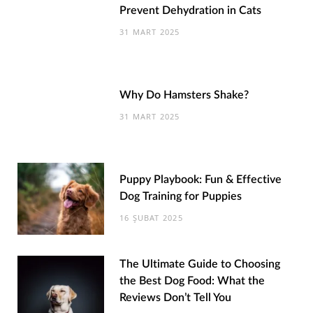
Prevent Dehydration in Cats
31 MART 2025
Why Do Hamsters Shake?
31 MART 2025
Puppy Playbook: Fun & Effective
Dog Training for Puppies
16 ŞUBAT 2025
The Ultimate Guide to Choosing
the Best Dog Food: What the
Reviews Don’t Tell You