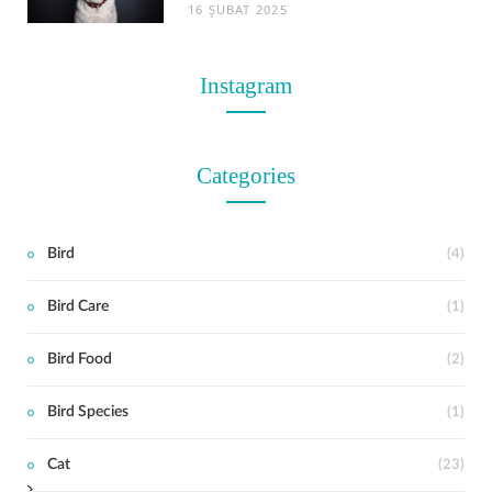
16 ŞUBAT 2025
Instagram
Categories
Bird
(4)
Bird Care
(1)
t
Bird Food
(2)
Bird Species
(1)
Cat
(23)