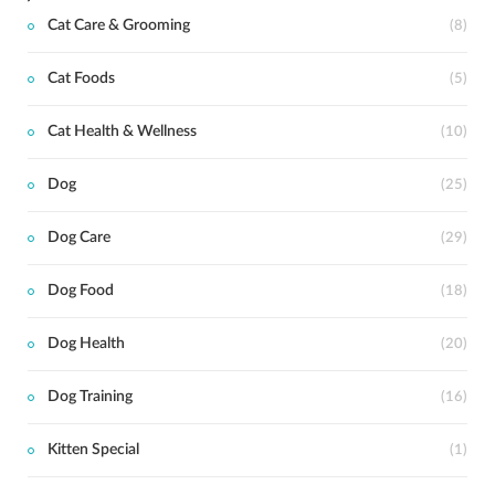
Cat Care & Grooming
(8)
Cat Foods
(5)
Cat Health & Wellness
(10)
Dog
(25)
Dog Care
(29)
Dog Food
(18)
Dog Health
(20)
Dog Training
(16)
Kitten Special
(1)