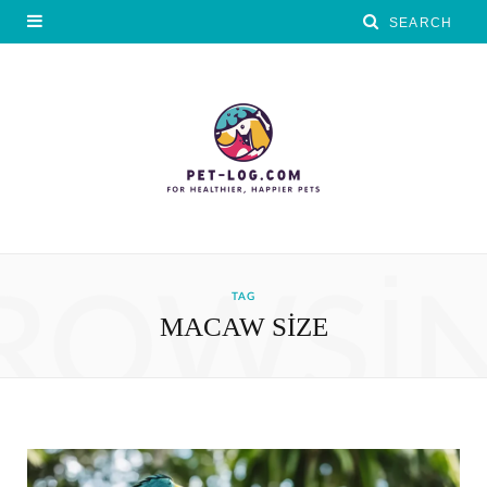
ROWSI
TAG
MACAW SIZE