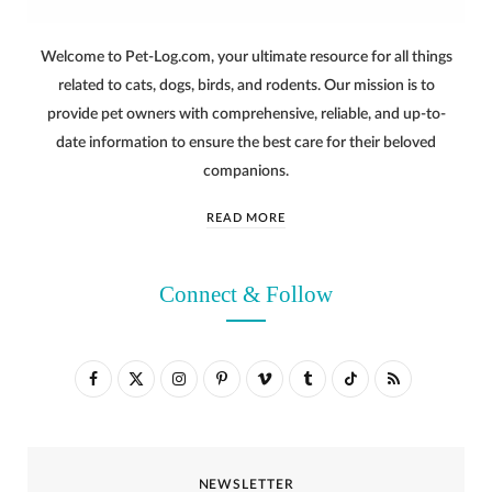
Welcome to Pet-Log.com, your ultimate resource for all things
related to cats, dogs, birds, and rodents. Our mission is to
provide pet owners with comprehensive, reliable, and up-to-
date information to ensure the best care for their beloved
companions.
READ MORE
Connect & Follow
F
X
I
P
V
T
T
R
a
(
n
i
i
u
i
S
c
T
s
n
m
m
k
S
NEWSLETTER
e
w
t
t
e
b
T