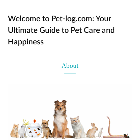
Welcome to Pet-log.com: Your
Ultimate Guide to Pet Care and
Happiness
About