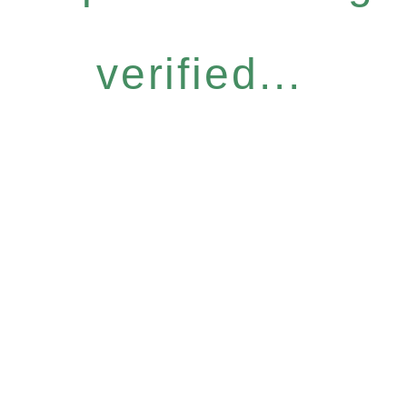
verified...