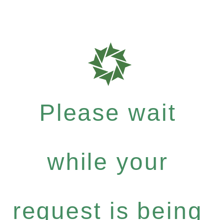
Please wait
while your
request is being