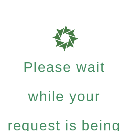
Please wait
while your
request is being