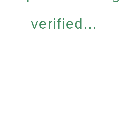
verified...