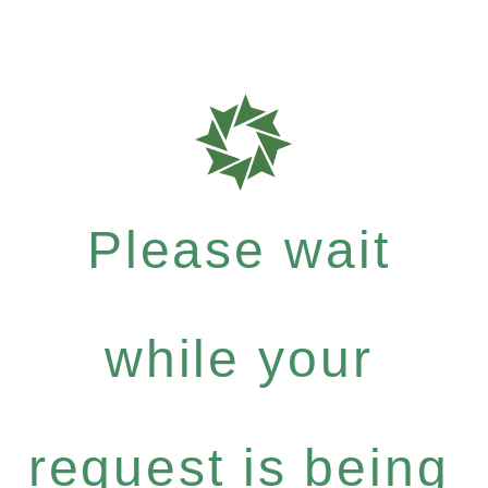
Please wait
while your
request is being