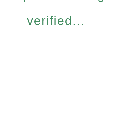
verified...