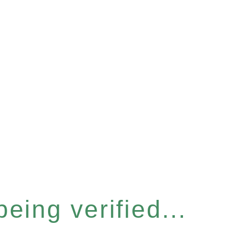
eing verified...