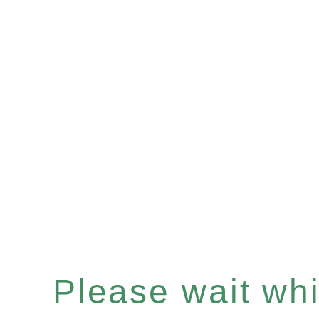
Please wait whil