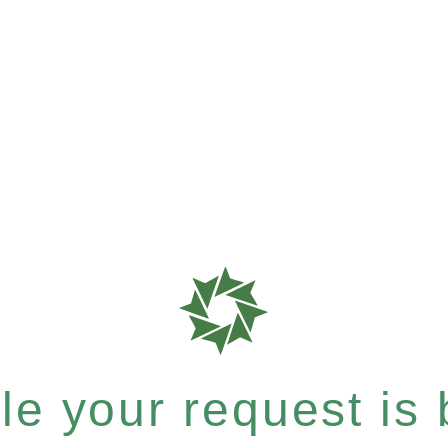
e your request is b