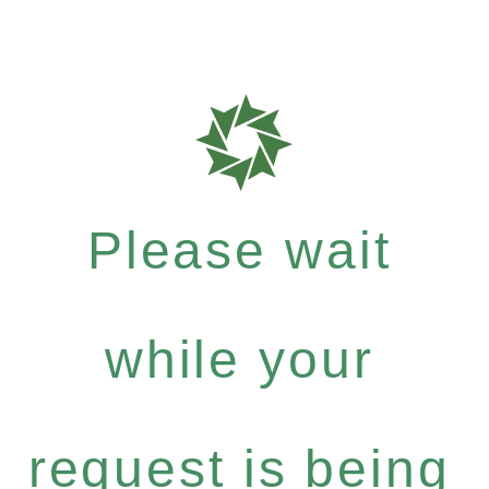
Please wait
while your
request is being