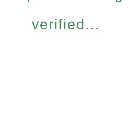
verified...