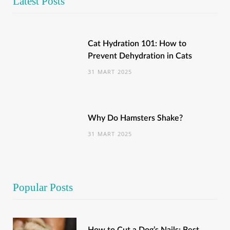
Latest Posts
Cat Hydration 101: How to
Prevent Dehydration in Cats
31 MART 2025
Why Do Hamsters Shake?
31 MART 2025
Popular Posts