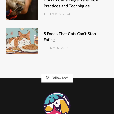
How to Cut a Dog’s Nails: Best
Practices and Techniques 1
11 TEMMUZ 2024
5 Foods That Cats Can’t Stop
Eating
6 TEMMUZ 2024
Follow Me!