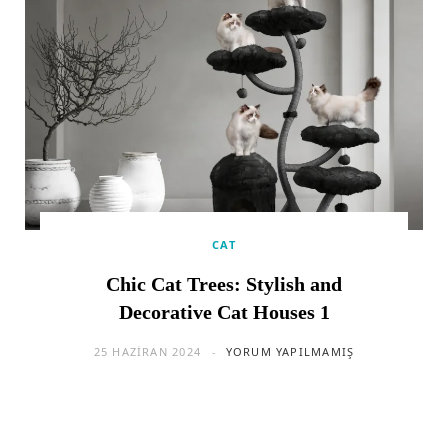
CAT
Chic Cat Trees: Stylish and
Decorative Cat Houses 1
25 HAZIRAN 2024
YORUM YAPILMAMIŞ