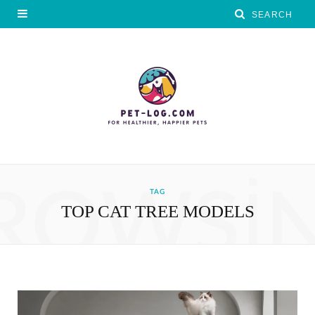
ROWSI
TAG
TOP CAT TREE MODELS