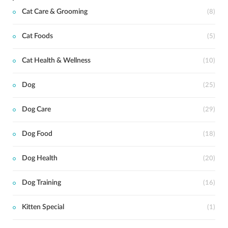
Cat Care & Grooming
(8)
Cat Foods
(5)
Cat Health & Wellness
(10)
Dog
(25)
Dog Care
(29)
Dog Food
(18)
Dog Health
(20)
Dog Training
(16)
Kitten Special
(1)