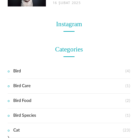
16 ŞUBAT 2025
Instagram
Categories
Bird
(4)
Bird Care
(1)
t
Bird Food
(2)
Bird Species
(1)
Cat
(23)