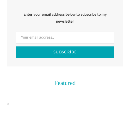
b
i
a
e
o
l
o
Enter your email address below to subscribe to my
o
t
g
r
r
k
newsletter
o
t
r
e
k
e
a
s
r
m
t
)
Featured