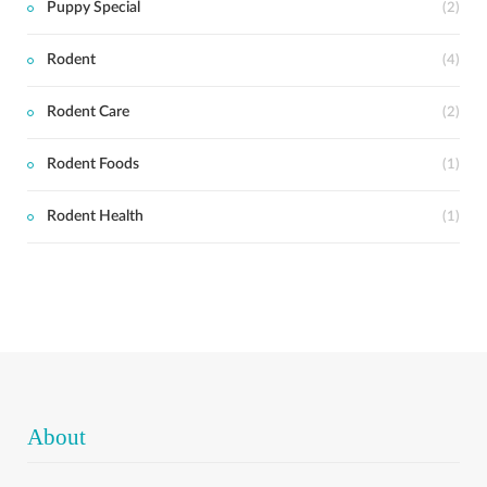
Puppy Special
(2)
Rodent
(4)
Rodent Care
(2)
Rodent Foods
(1)
Rodent Health
(1)
About