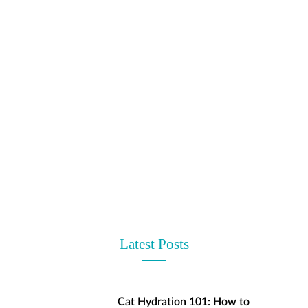
t
Latest Posts
Cat Hydration 101: How to