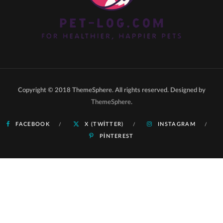
Copyright © 2018 ThemeSphere. All rights reserved. Designed by
ThemeSphere
.
FACEBOOK
X (TWITTER)
INSTAGRAM
PINTEREST