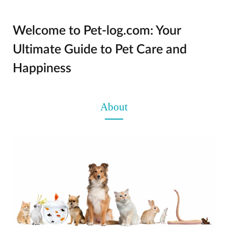
Welcome to Pet-log.com: Your
Ultimate Guide to Pet Care and
Happiness
About