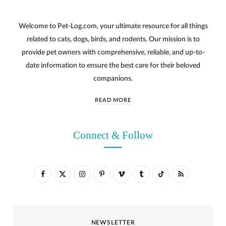
Welcome to Pet-Log.com, your ultimate resource for all things
related to cats, dogs, birds, and rodents. Our mission is to
provide pet owners with comprehensive, reliable, and up-to-
date information to ensure the best care for their beloved
companions.
READ MORE
Connect & Follow
F
X
I
P
V
T
T
R
a
(
n
i
i
u
i
S
c
T
s
n
m
m
k
S
NEWSLETTER
e
w
t
t
e
b
T