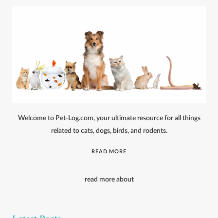
Welcome to Pet-Log.com, your ultimate resource for all things
related to cats, dogs, birds, and rodents.
READ MORE
read more about