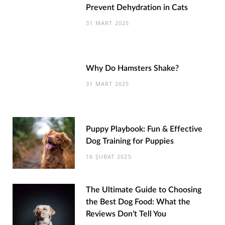
Prevent Dehydration in Cats
31 MART 2025
Why Do Hamsters Shake?
31 MART 2025
Puppy Playbook: Fun & Effective
Dog Training for Puppies
16 ŞUBAT 2025
The Ultimate Guide to Choosing
the Best Dog Food: What the
Reviews Don’t Tell You