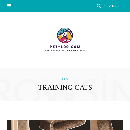
ROWSI
TAG
TRAINING CATS