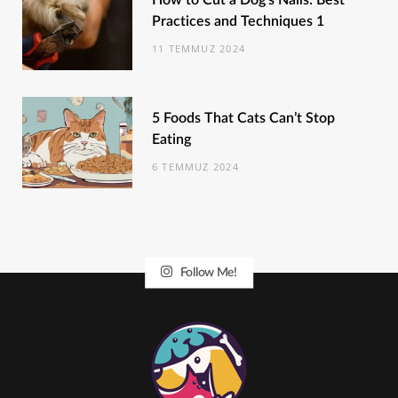
How to Cut a Dog’s Nails: Best
Practices and Techniques 1
11 TEMMUZ 2024
5 Foods That Cats Can’t Stop
Eating
6 TEMMUZ 2024
Follow Me!