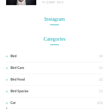
16 ŞUBAT 2025
Instagram
Categories
Bird
(4)
Bird Care
(1)
t
Bird Food
(2)
Bird Species
(1)
Cat
(23)