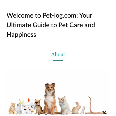
Welcome to Pet-log.com: Your
Ultimate Guide to Pet Care and
Happiness
About