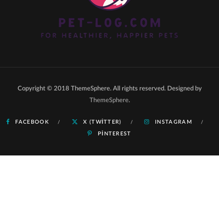
Copyright © 2018 ThemeSphere. All rights reserved. Designed by
ThemeSphere
.
FACEBOOK
X (TWITTER)
INSTAGRAM
PINTEREST