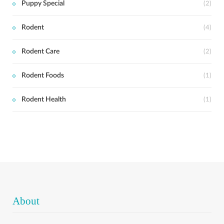
Puppy Special
(2)
Rodent
(4)
Rodent Care
(2)
Rodent Foods
(1)
Rodent Health
(1)
About