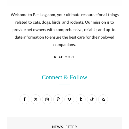
Welcome to Pet-Log.com, your ultimate resource for all things
related to cats, dogs, birds, and rodents. Our mission is to
provide pet owners with comprehensive, reliable, and up-to-
date information to ensure the best care for their beloved
companions.
READ MORE
Connect & Follow
F
X
I
P
V
T
T
R
a
(
n
i
i
u
i
S
c
T
s
n
m
m
k
S
NEWSLETTER
e
w
t
t
e
b
T