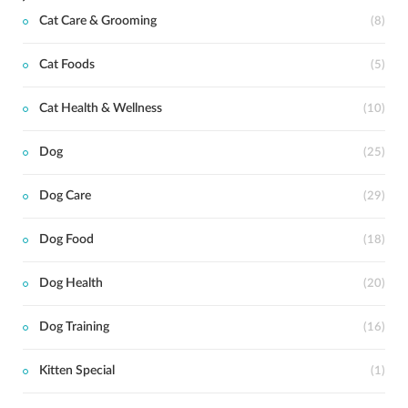
Cat Care & Grooming
(8)
Cat Foods
(5)
Cat Health & Wellness
(10)
Dog
(25)
Dog Care
(29)
Dog Food
(18)
Dog Health
(20)
Dog Training
(16)
Kitten Special
(1)