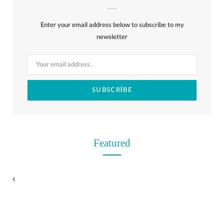
b
i
a
e
o
l
o
Enter your email address below to subscribe to my
o
t
g
r
r
k
newsletter
o
t
r
e
k
e
a
s
r
m
t
)
Featured