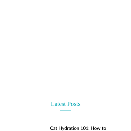
t
Latest Posts
Cat Hydration 101: How to