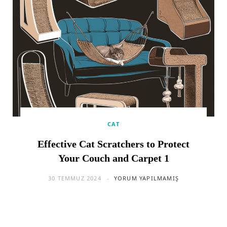
CAT
Effective Cat Scratchers to Protect
Your Couch and Carpet 1
30 TEMMUZ 2024
YORUM YAPILMAMIŞ