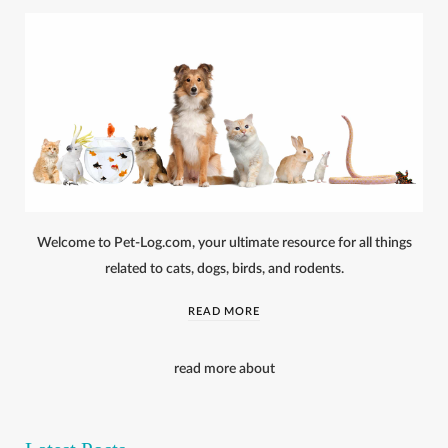
Welcome to Pet-Log.com, your ultimate resource for all things
related to cats, dogs, birds, and rodents.
READ MORE
read more about