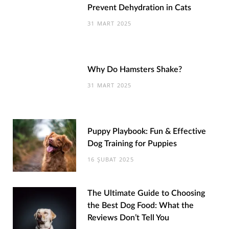
Prevent Dehydration in Cats
31 MART 2025
Why Do Hamsters Shake?
31 MART 2025
Puppy Playbook: Fun & Effective
Dog Training for Puppies
16 ŞUBAT 2025
The Ultimate Guide to Choosing
the Best Dog Food: What the
Reviews Don’t Tell You