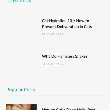
Latest Posts
Cat Hydration 101: How to
Prevent Dehydration in Cats
31 MART 2025
Why Do Hamsters Shake?
31 MART 2025
Popular Posts