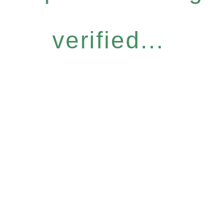
verified...