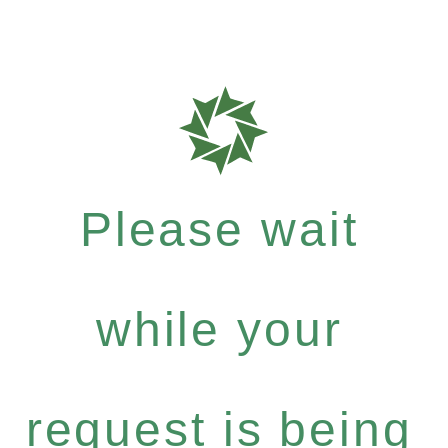
Please wait
while your
request is being