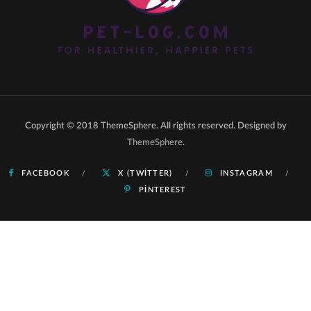
Copyright © 2018 ThemeSphere. All rights reserved. Designed by
ThemeSphere
.
FACEBOOK
X (TWITTER)
INSTAGRAM
PINTEREST