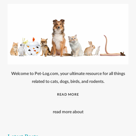
Welcome to Pet-Log.com, your ultimate resource for all things
related to cats, dogs, birds, and rodents.
READ MORE
read more about