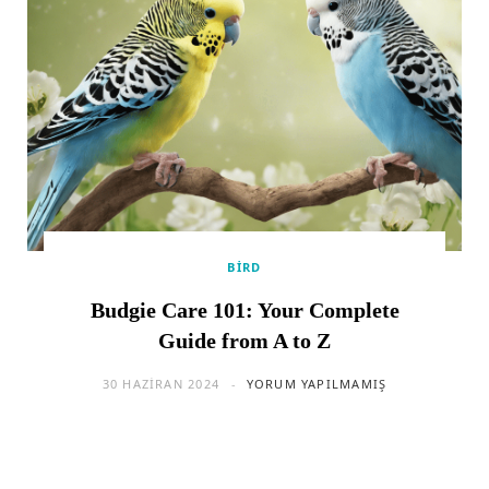
BIRD
Budgie Care 101: Your Complete
Guide from A to Z
30 HAZIRAN 2024
YORUM YAPILMAMIŞ