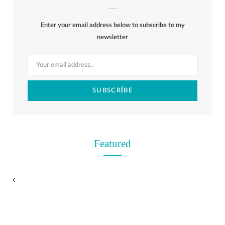
b
i
a
e
o
l
o
Enter your email address below to subscribe to my
o
t
g
r
r
k
newsletter
o
t
r
e
k
e
a
s
r
m
t
)
Featured