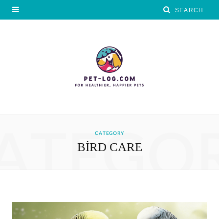
ATEGO
CATEGORY
BIRD CARE