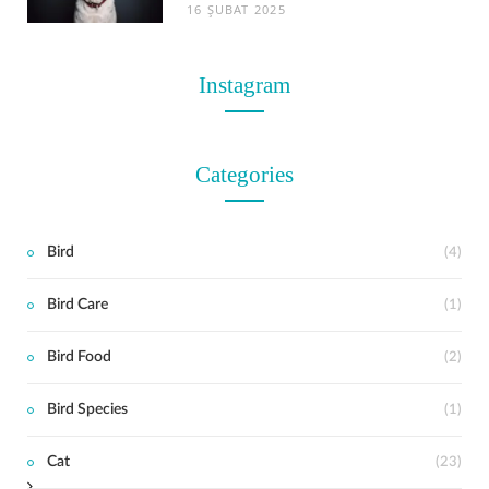
16 ŞUBAT 2025
Instagram
Categories
Bird
(4)
Bird Care
(1)
t
Bird Food
(2)
Bird Species
(1)
Cat
(23)