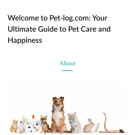
Welcome to Pet-log.com: Your
Ultimate Guide to Pet Care and
Happiness
About