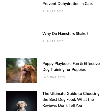
Prevent Dehydration in Cats
31 MART 2025
Why Do Hamsters Shake?
31 MART 2025
Puppy Playbook: Fun & Effective
Dog Training for Puppies
16 ŞUBAT 2025
The Ultimate Guide to Choosing
the Best Dog Food: What the
Reviews Don’t Tell You