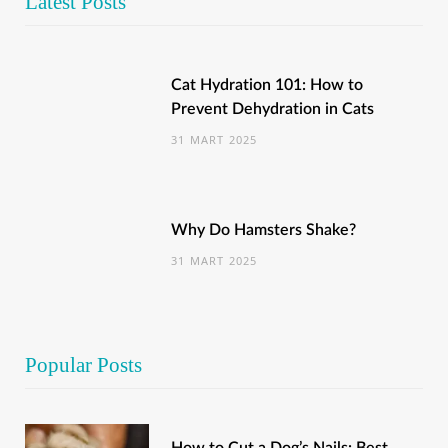
Latest Posts
Cat Hydration 101: How to
Prevent Dehydration in Cats
31 MART 2025
Why Do Hamsters Shake?
31 MART 2025
Popular Posts