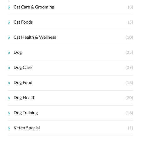
Cat Care & Grooming
(8)
Cat Foods
(5)
Cat Health & Wellness
(10)
Dog
(25)
Dog Care
(29)
Dog Food
(18)
Dog Health
(20)
Dog Training
(16)
Kitten Special
(1)