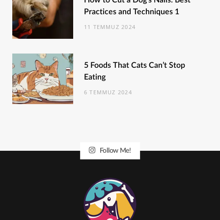
How to Cut a Dog’s Nails: Best
Practices and Techniques 1
11 TEMMUZ 2024
5 Foods That Cats Can’t Stop
Eating
6 TEMMUZ 2024
Follow Me!