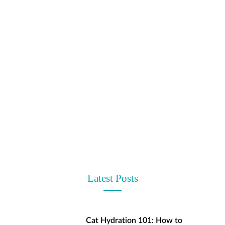
t
Latest Posts
Cat Hydration 101: How to