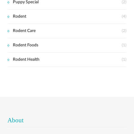
Puppy Special
(2)
Rodent
(4)
Rodent Care
(2)
Rodent Foods
(1)
Rodent Health
(1)
About