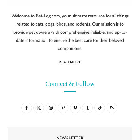
Welcome to Pet-Log.com, your ultimate resource for all things
related to cats, dogs, birds, and rodents. Our mission is to
provide pet owners with comprehensive, reliable, and up-to-
date information to ensure the best care for their beloved
companions.
READ MORE
Connect & Follow
F
X
I
P
V
T
T
R
a
(
n
i
i
u
i
S
c
T
s
n
m
m
k
S
NEWSLETTER
e
w
t
t
e
b
T