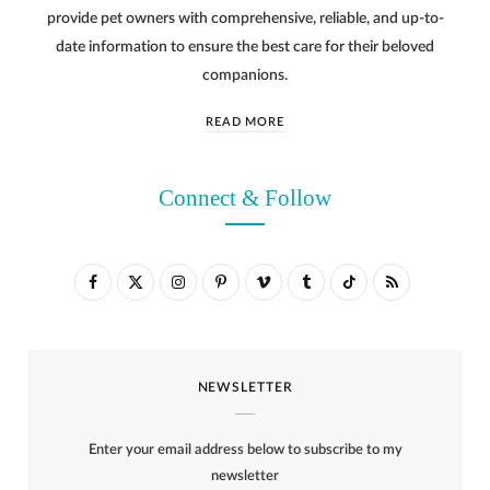
provide pet owners with comprehensive, reliable, and up-to-
date information to ensure the best care for their beloved
companions.
READ MORE
Connect & Follow
F
X
I
P
V
T
T
R
a
(
n
i
i
u
i
S
c
T
s
n
m
m
k
S
NEWSLETTER
e
w
t
t
e
b
T
b
i
a
e
o
l
o
Enter your email address below to subscribe to my
o
t
g
r
r
k
newsletter