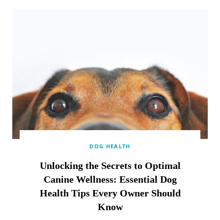
DOG HEALTH
Unlocking the Secrets to Optimal
Canine Wellness: Essential Dog
Health Tips Every Owner Should
Know