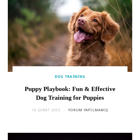
DOG TRAINING
Puppy Playbook: Fun & Effective
Dog Training for Puppies
16 ŞUBAT 2025
YORUM YAPILMAMIŞ