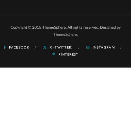
Copyright © 2018 ThemeSphere. All rights reserved. Designed by
ThemeSphere
.
FACEBOOK
X (TWITTER)
INSTAGRAM
PINTEREST