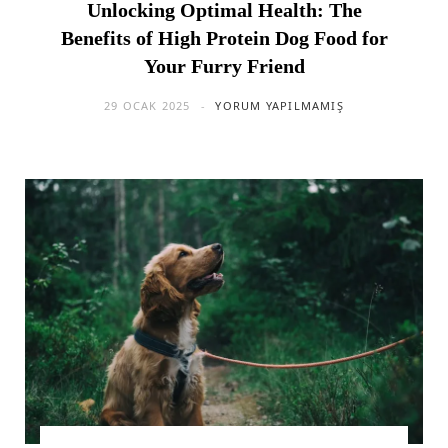
Unlocking Optimal Health: The
Benefits of High Protein Dog Food for
Your Furry Friend
29 OCAK 2025
YORUM YAPILMAMIŞ