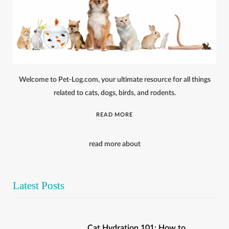
Welcome to Pet-Log.com, your ultimate resource for all things
related to cats, dogs, birds, and rodents.
READ MORE
read more about
Latest Posts
Cat Hydration 101: How to