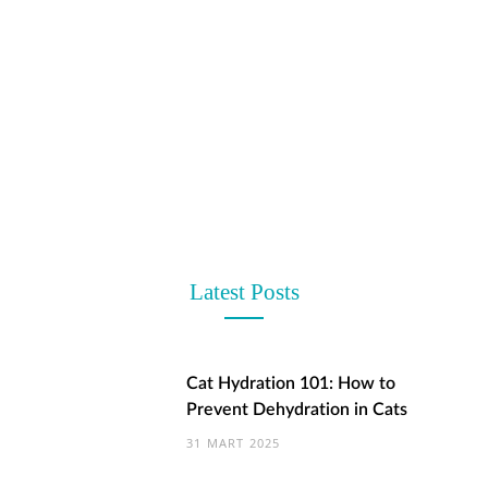
t
Latest Posts
Cat Hydration 101: How to
Prevent Dehydration in Cats
31 MART 2025