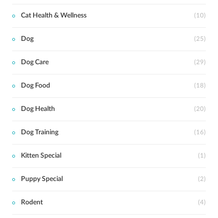
Cat Health & Wellness
(10)
Dog
(25)
Dog Care
(29)
Dog Food
(18)
Dog Health
(20)
Dog Training
(16)
Kitten Special
(1)
Puppy Special
(2)
Rodent
(4)