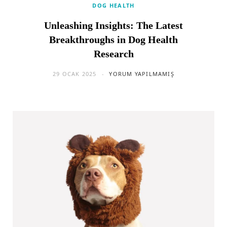
DOG HEALTH
Unleashing Insights: The Latest
Breakthroughs in Dog Health
Research
29 OCAK 2025
YORUM YAPILMAMIŞ