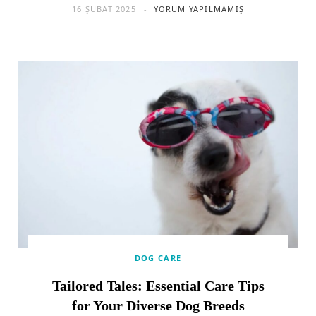
16 ŞUBAT 2025
YORUM YAPILMAMIŞ
DOG CARE
Tailored Tales: Essential Care Tips
for Your Diverse Dog Breeds