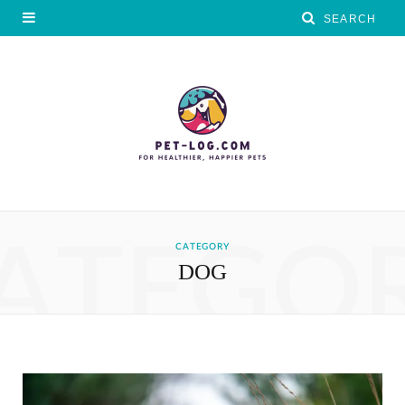
ATEGO
CATEGORY
DOG