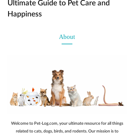
Ultimate Guide to Pet Care and
Happiness
About
Welcome to Pet-Log.com, your ultimate resource for all things
related to cats, dogs, birds, and rodents. Our mission is to