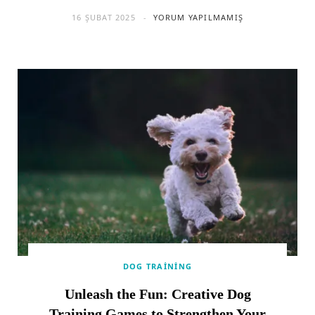
16 ŞUBAT 2025
YORUM YAPILMAMIŞ
DOG TRAINING
Unleash the Fun: Creative Dog
Training Games to Strengthen Your