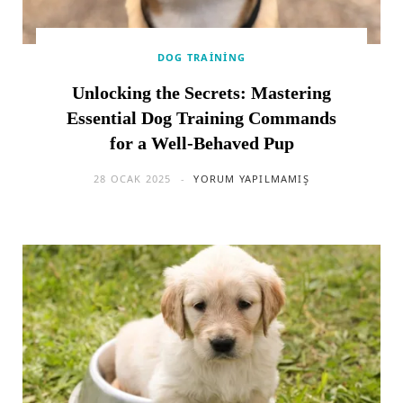
DOG TRAINING
Unlocking the Secrets: Mastering
Essential Dog Training Commands
for a Well-Behaved Pup
28 OCAK 2025
YORUM YAPILMAMIŞ