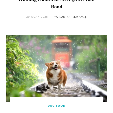
Bond
29 OCAK 2025
YORUM YAPILMAMIŞ
DOG FOOD