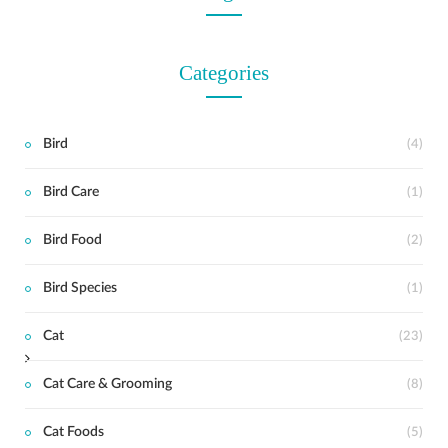
Categories
Bird
(4)
Bird Care
(1)
t
Bird Food
(2)
Bird Species
(1)
Cat
(23)
Cat Care & Grooming
(8)
Cat Foods
(5)