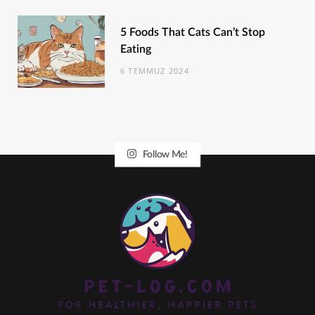
5 Foods That Cats Can’t Stop
Eating
6 TEMMUZ 2024
Follow Me!