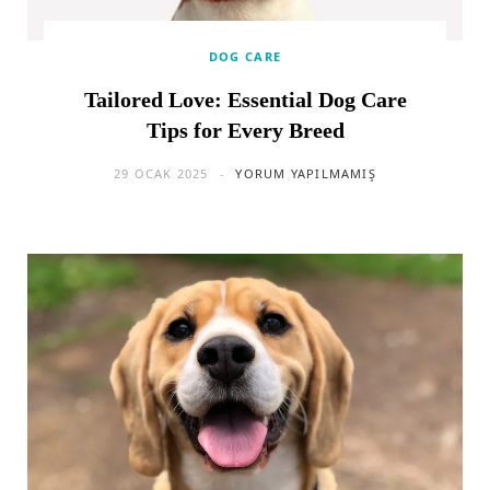
DOG CARE
Tailored Love: Essential Dog Care
Tips for Every Breed
29 OCAK 2025
YORUM YAPILMAMIŞ