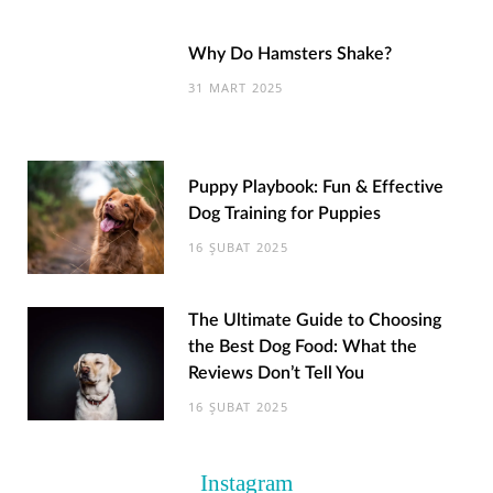
Why Do Hamsters Shake?
31 MART 2025
Puppy Playbook: Fun & Effective
Dog Training for Puppies
16 ŞUBAT 2025
The Ultimate Guide to Choosing
the Best Dog Food: What the
Reviews Don’t Tell You
16 ŞUBAT 2025
Instagram