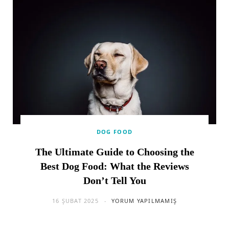
DOG FOOD
The Ultimate Guide to Choosing the
Best Dog Food: What the Reviews
Don’t Tell You
16 ŞUBAT 2025
YORUM YAPILMAMIŞ