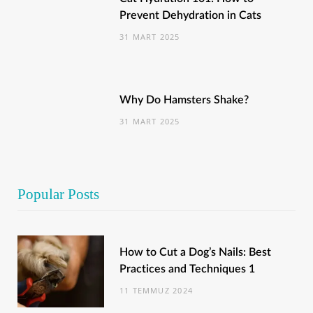
Prevent Dehydration in Cats
31 MART 2025
Why Do Hamsters Shake?
31 MART 2025
Popular Posts
How to Cut a Dog’s Nails: Best
Practices and Techniques 1
11 TEMMUZ 2024