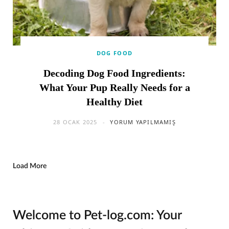
DOG FOOD
Decoding Dog Food Ingredients:
What Your Pup Really Needs for a
Healthy Diet
28 OCAK 2025
YORUM YAPILMAMIŞ
Load More
Welcome to Pet-log.com: Your