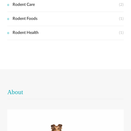
Rodent Care
(2)
Rodent Foods
(1)
Rodent Health
(1)
About