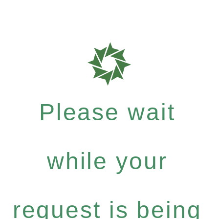
Please wait
while your
request is being