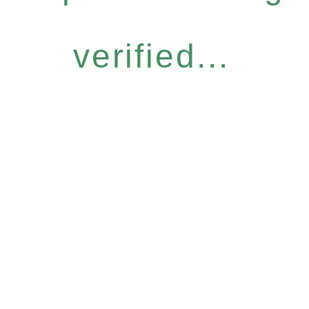
verified...