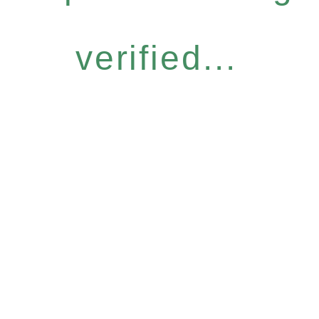
verified...