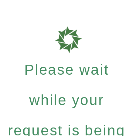
Please wait
while your
request is being