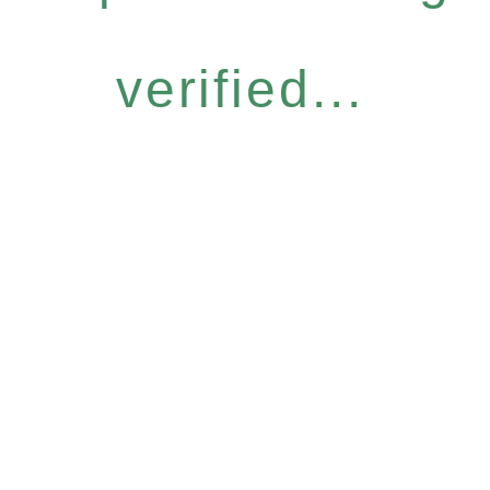
verified...