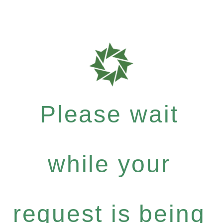
Please wait
while your
request is being