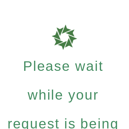
Please wait
while your
request is being