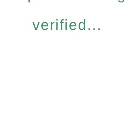
verified...