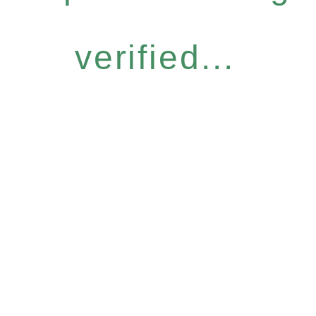
verified...