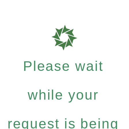
Please wait
while your
request is being