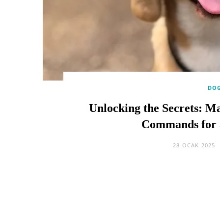
DOG
Unlocking the Secrets: Ma
Commands for 
28 OCAK 2025