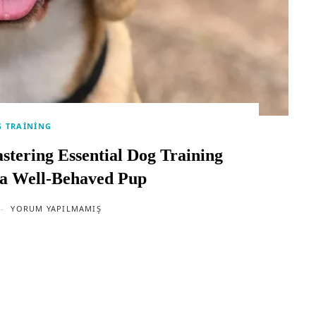
 TRAINING
stering Essential Dog Training
a Well-Behaved Pup
YORUM YAPILMAMIŞ