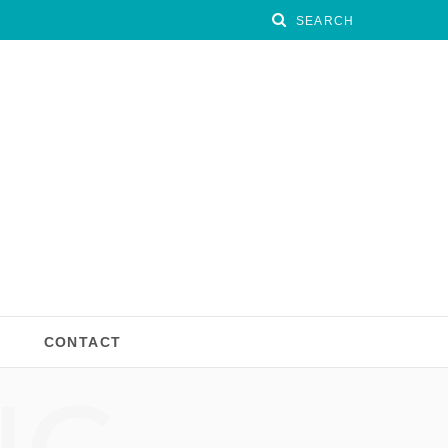
CONTACT