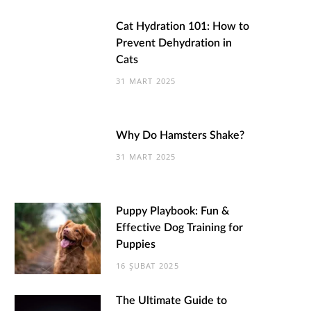
Cat Hydration 101: How to
Prevent Dehydration in
Cats
31 MART 2025
Why Do Hamsters Shake?
31 MART 2025
Puppy Playbook: Fun &
Effective Dog Training for
Puppies
16 ŞUBAT 2025
The Ultimate Guide to