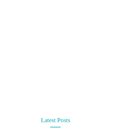
Latest Posts