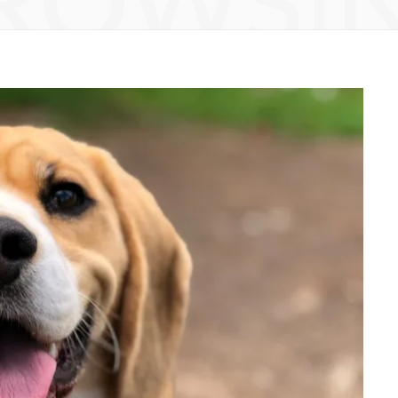
ROWSI