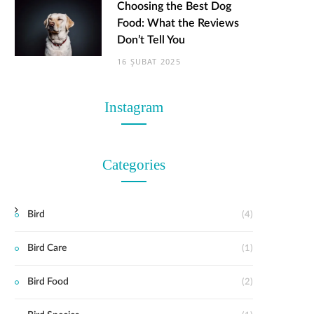
Choosing the Best Dog
Food: What the Reviews
Don’t Tell You
16 ŞUBAT 2025
Instagram
Categories
Bird
(4)
Bird Care
(1)
Bird Food
(2)