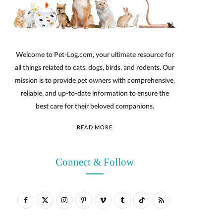
Welcome to Pet-Log.com, your ultimate resource for
all things related to cats, dogs, birds, and rodents. Our
mission is to provide pet owners with comprehensive,
reliable, and up-to-date information to ensure the
best care for their beloved companions.
READ MORE
Connect & Follow
F
X
I
P
V
T
T
R
a
(
n
i
i
u
i
S