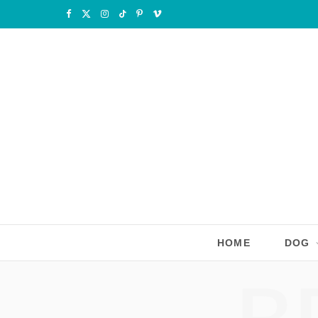
F
X
I
T
P
V
a
(
n
i
i
i
c
T
s
k
n
m
e
w
t
T
t
e
b
i
a
o
e
o
o
t
g
k
r
o
t
r
e
k
e
a
s
r
m
t
HOME
DOG
)