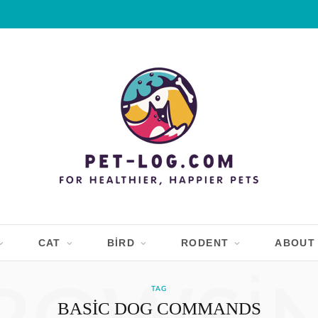
CAT
BIRD
RODENT
ABOUT
TAG
BASIC DOG COMMANDS