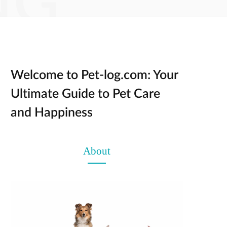
NG
Welcome to Pet-log.com: Your
Ultimate Guide to Pet Care
and Happiness
About