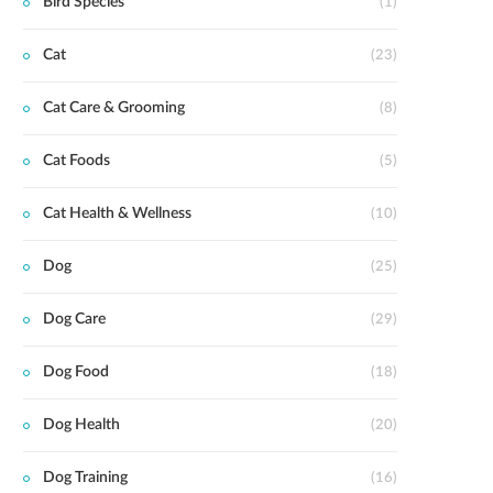
Bird Species
(1)
Cat
(23)
Cat Care & Grooming
(8)
Cat Foods
(5)
Cat Health & Wellness
(10)
Dog
(25)
Dog Care
(29)
Dog Food
(18)
Dog Health
(20)
Dog Training
(16)