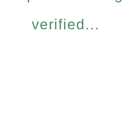
verified...