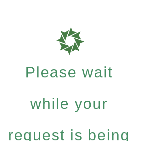
Please wait
while your
request is being