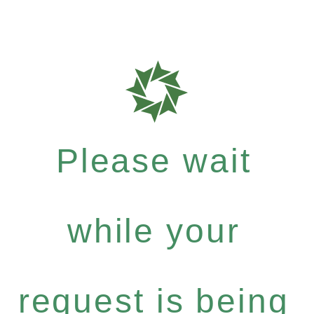
Please wait
while your
request is being