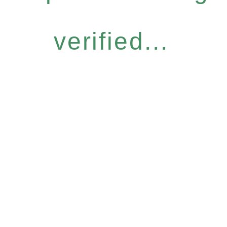
verified...