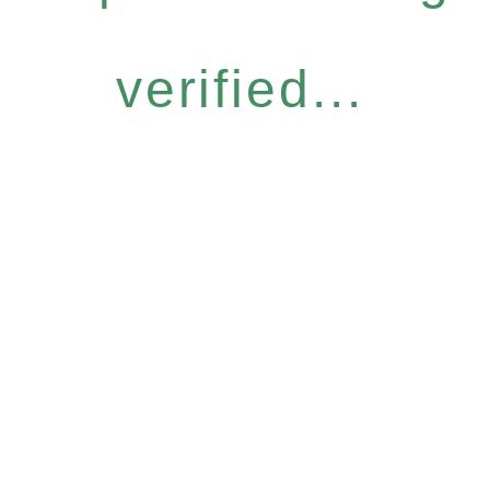
verified...