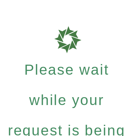
Please wait
while your
request is being