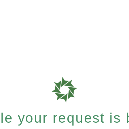
e your request is b