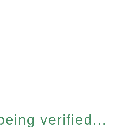
eing verified...