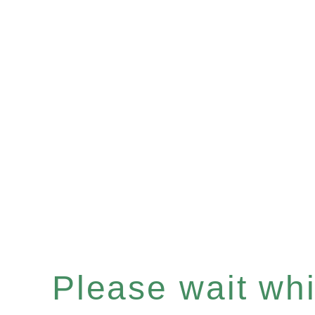
Please wait whil