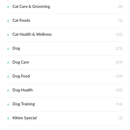
Cat Care & Grooming
(8)
Cat Foods
(5)
Cat Health & Wellness
(10)
Dog
(25)
Dog Care
(29)
Dog Food
(18)
Dog Health
(20)
Dog Training
(16)
Kitten Special
(1)