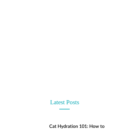
t
Latest Posts
Cat Hydration 101: How to