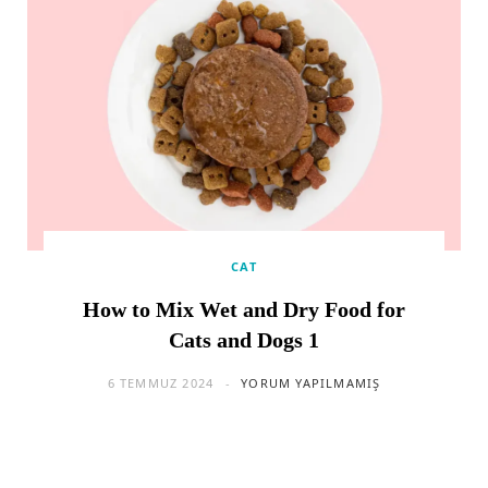
CAT
How to Mix Wet and Dry Food for
Cats and Dogs 1
6 TEMMUZ 2024
YORUM YAPILMAMIŞ