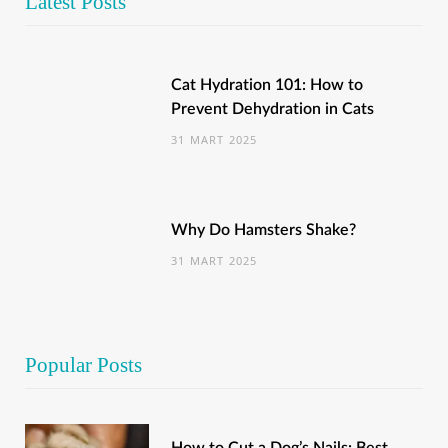
Latest Posts
Cat Hydration 101: How to
Prevent Dehydration in Cats
31 MART 2025
Why Do Hamsters Shake?
31 MART 2025
Popular Posts