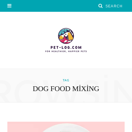
ROWSI
TAG
DOG FOOD MIXING