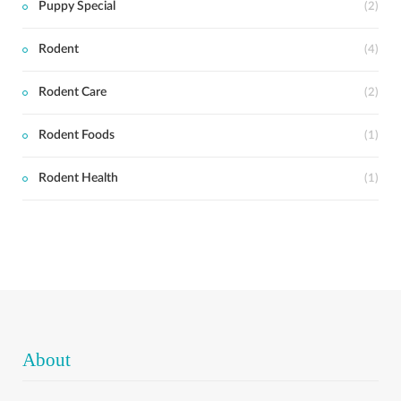
Puppy Special
(2)
Rodent
(4)
Rodent Care
(2)
Rodent Foods
(1)
Rodent Health
(1)
About