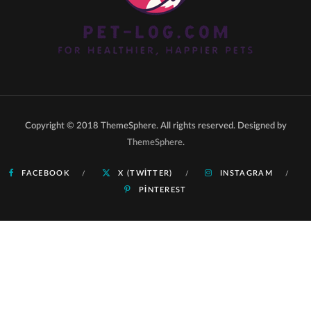
Copyright © 2018 ThemeSphere. All rights reserved. Designed by
ThemeSphere
.
FACEBOOK
X (TWITTER)
INSTAGRAM
PINTEREST