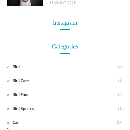
16 ŞUBAT 2025
Instagram
Categories
Bird
(4)
Bird Care
(1)
t
Bird Food
(2)
Bird Species
(1)
Cat
(23)