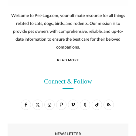
Welcome to Pet-Log.com, your ultimate resource for all things
related to cats, dogs, birds, and rodents. Our mission is to
provide pet owners with comprehensive, reliable, and up-to-
date information to ensure the best care for their beloved
companions.
READ MORE
Connect & Follow
F
X
I
P
V
T
T
R
a
(
n
i
i
u
i
S
c
T
s
n
m
m
k
S
NEWSLETTER
e
w
t
t
e
b
T