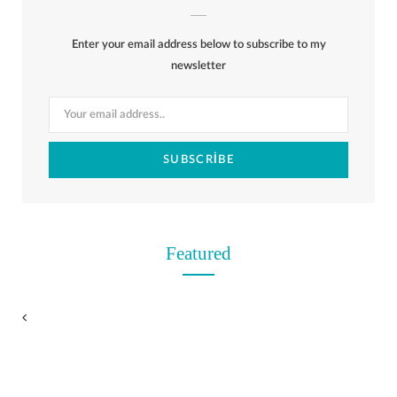
b
i
a
e
o
l
o
Enter your email address below to subscribe to my
o
t
g
r
r
k
newsletter
o
t
r
e
k
e
a
s
r
m
t
)
Featured