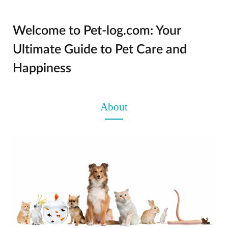
Welcome to Pet-log.com: Your
Ultimate Guide to Pet Care and
Happiness
About