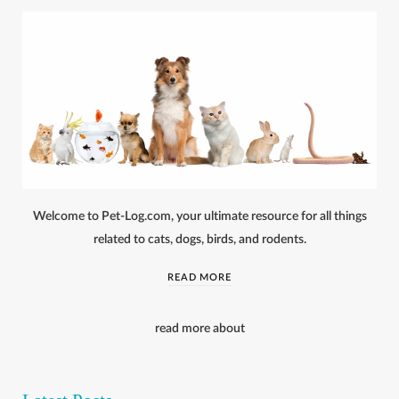
Welcome to Pet-Log.com, your ultimate resource for all things
related to cats, dogs, birds, and rodents.
READ MORE
read more about