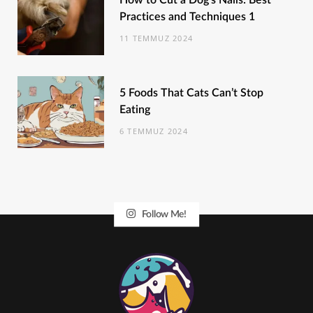
How to Cut a Dog’s Nails: Best
Practices and Techniques 1
11 TEMMUZ 2024
5 Foods That Cats Can’t Stop
Eating
6 TEMMUZ 2024
Follow Me!