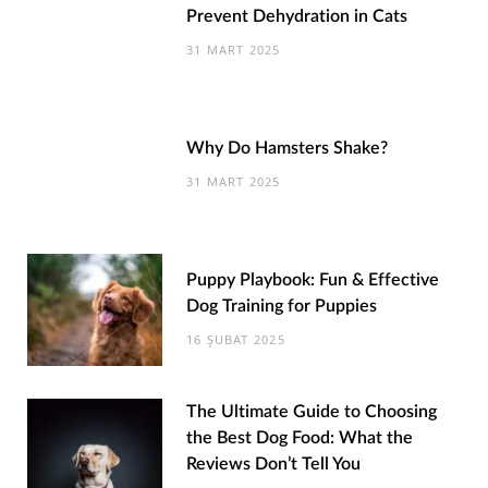
Prevent Dehydration in Cats
31 MART 2025
Why Do Hamsters Shake?
31 MART 2025
Puppy Playbook: Fun & Effective
Dog Training for Puppies
16 ŞUBAT 2025
The Ultimate Guide to Choosing
the Best Dog Food: What the
Reviews Don’t Tell You