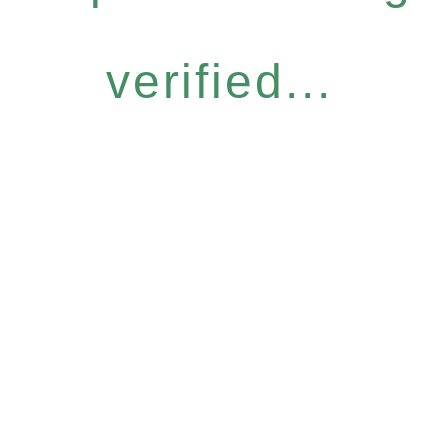
verified...