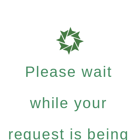
Please wait
while your
request is being