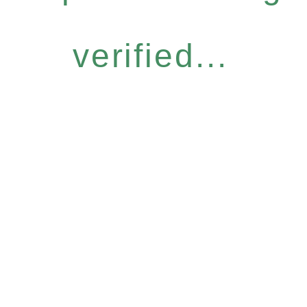
verified...