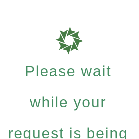
Please wait
while your
request is being