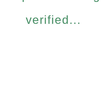
verified...