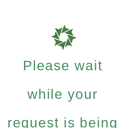
Please wait
while your
request is being