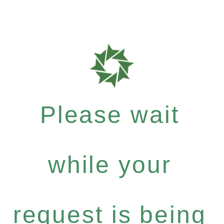
Please wait
while your
request is being