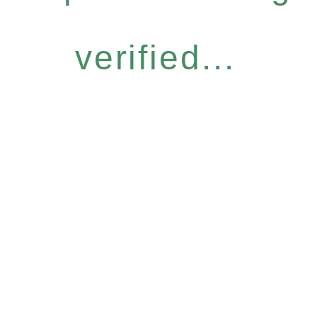
verified...