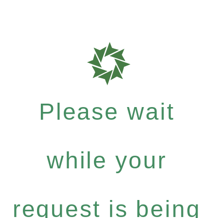
Please wait
while your
request is being