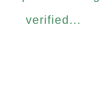
verified...