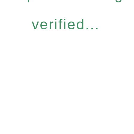
verified...