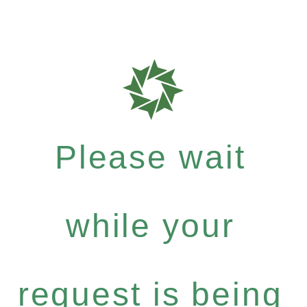
Please wait
while your
request is being