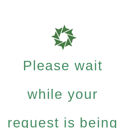
Please wait
while your
request is being