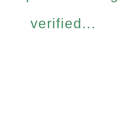
verified...