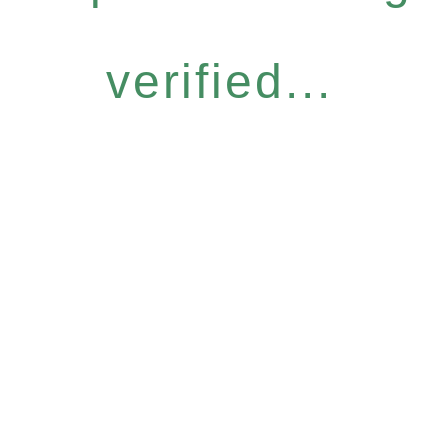
verified...