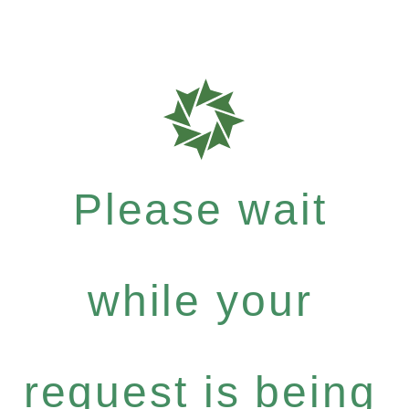
Please wait
while your
request is being