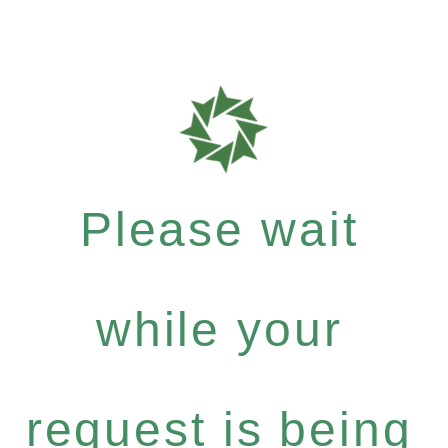
Please wait
while your
request is being