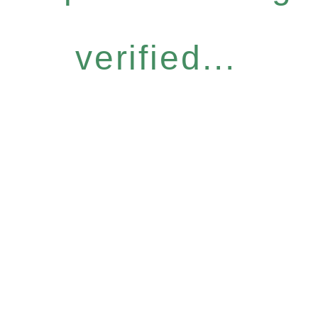
verified...