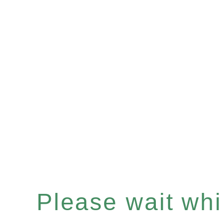
Please wait whil