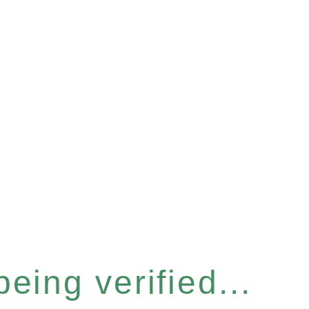
eing verified...