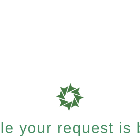
e your request is b