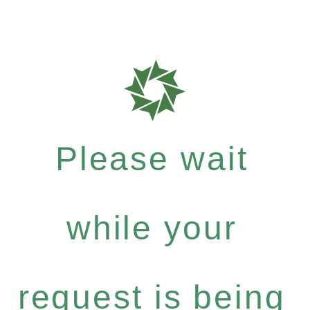
Please wait
while your
request is being