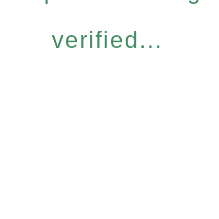
verified...