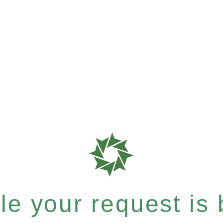
e your request is b