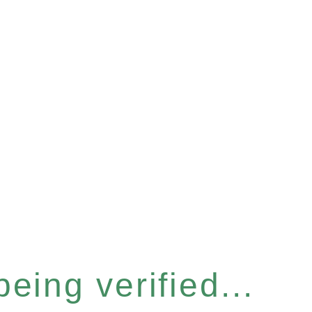
eing verified...