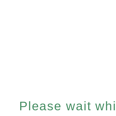
Please wait whil