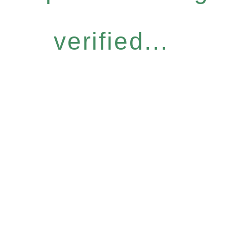
verified...