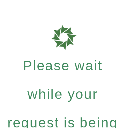
Please wait
while your
request is being