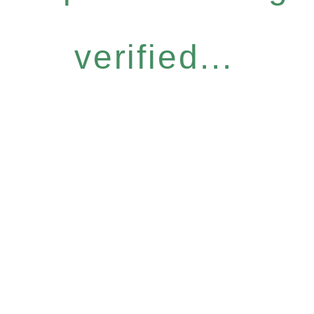
verified...