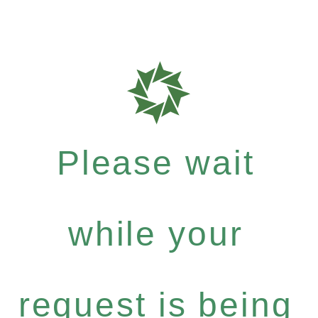
Please wait
while your
request is being