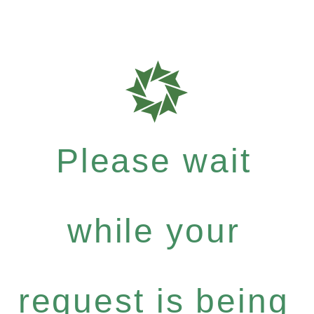
Please wait
while your
request is being