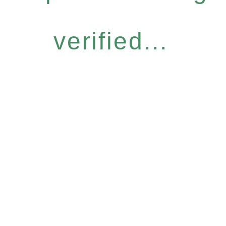
verified...