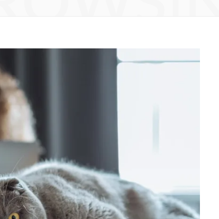
ROWSI