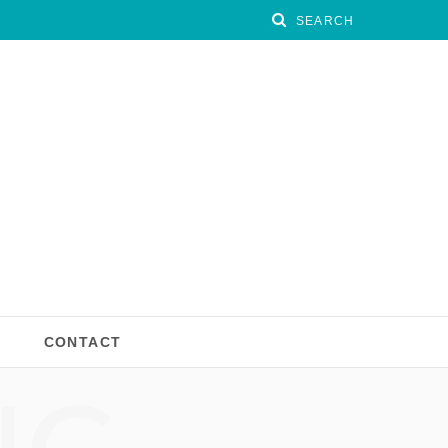
CONTACT