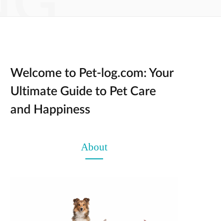
NG
Welcome to Pet-log.com: Your
Ultimate Guide to Pet Care
and Happiness
About