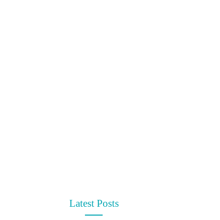
Latest Posts