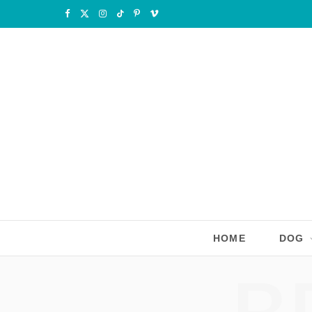
F
X
I
T
P
V
a
(
n
i
i
i
c
T
s
k
n
m
e
w
t
T
t
e
b
i
a
o
e
o
o
t
g
k
r
o
t
r
e
k
e
a
s
r
m
t
HOME
DOG
)