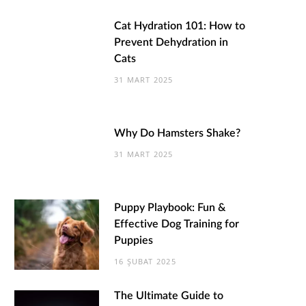
Cat Hydration 101: How to
Prevent Dehydration in
Cats
31 MART 2025
Why Do Hamsters Shake?
31 MART 2025
Puppy Playbook: Fun &
Effective Dog Training for
Puppies
16 ŞUBAT 2025
The Ultimate Guide to