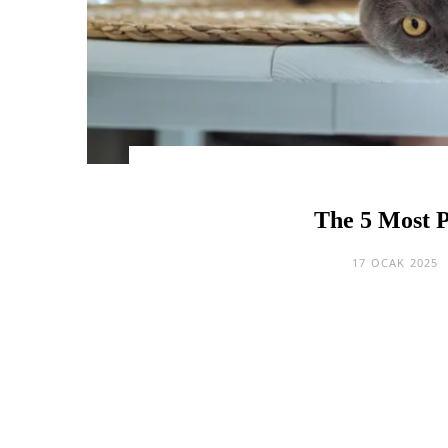
The 5 Most P
17 OCAK 2025