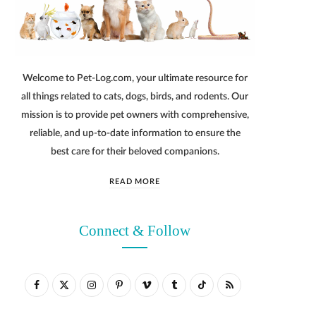
Welcome to Pet-Log.com, your ultimate resource for
all things related to cats, dogs, birds, and rodents. Our
mission is to provide pet owners with comprehensive,
reliable, and up-to-date information to ensure the
best care for their beloved companions.
READ MORE
Connect & Follow
F
X
I
P
V
T
T
R
a
(
n
i
i
u
i
S