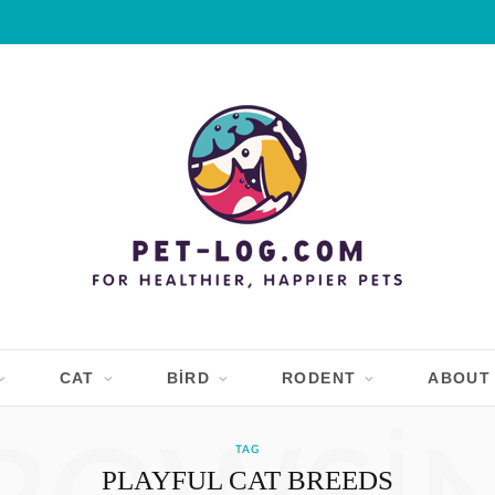
CAT
BIRD
RODENT
ABOUT
TAG
PLAYFUL CAT BREEDS