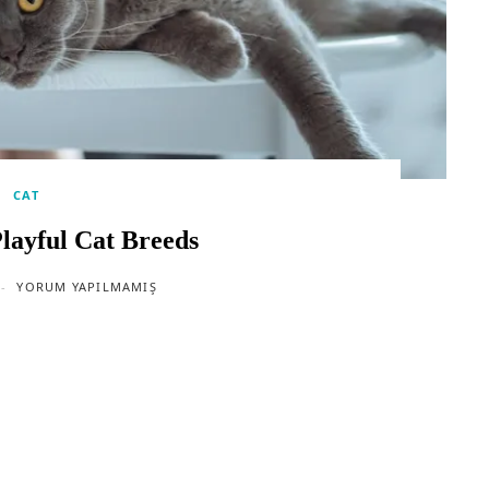
CAT
layful Cat Breeds
YORUM YAPILMAMIŞ