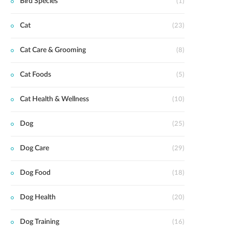
Bird Species
(1)
Cat
(23)
Cat Care & Grooming
(8)
Cat Foods
(5)
Cat Health & Wellness
(10)
Dog
(25)
Dog Care
(29)
Dog Food
(18)
Dog Health
(20)
Dog Training
(16)