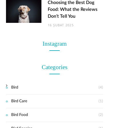
Choosing the Best Dog
Food: What the Reviews
Don’t Tell You
16 ŞUBAT 2025
Instagram
Categories
Bird
(4)
Bird Care
(1)
Bird Food
(2)