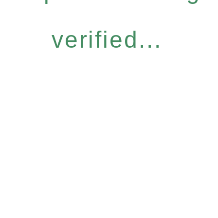
verified...