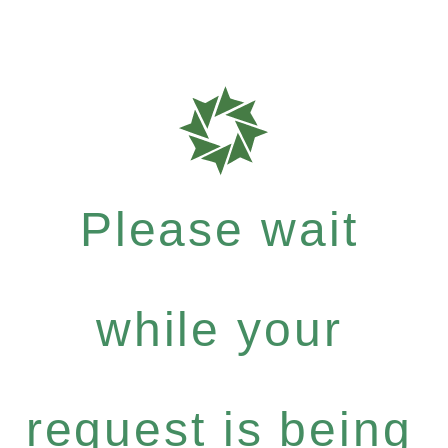
Please wait
while your
request is being