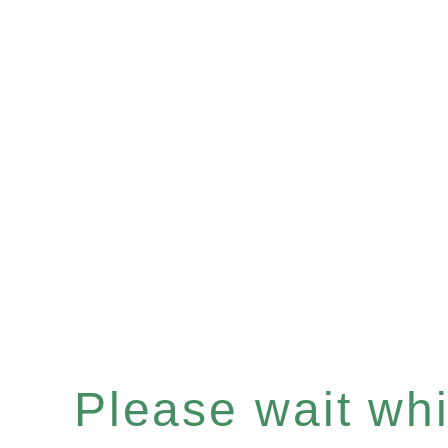
Please wait whil