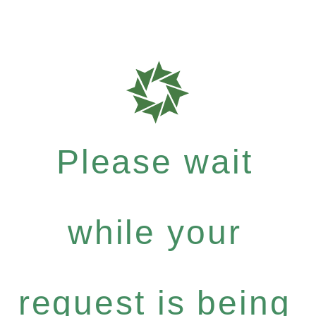
Please wait
while your
request is being