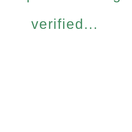
verified...